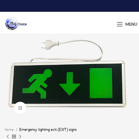
MENU
Click to enlarge
Home
Emergency lighting exit (EXIT) signs