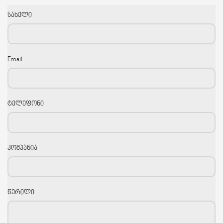
სახელი
Email
ტელეფონი
კომპანია
წერილი