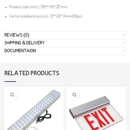
Product size (mm): 355*145*25 mm
Carton size/packing (cm): 37*29*34cm/20pcs
REVIEWS (0)
SHIPPING & DELIVERY
DOCUMENTAION
RELATED PRODUCTS