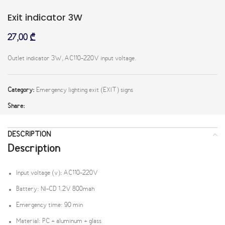
Exit indicator 3W
27,00
₾
Outlet indicator 3W, AC110-220V input voltage.
Category:
Emergency lighting exit (EXIT) signs
Share:
DESCRIPTION
Description
Input voltage (v): AC110-220V
Battery: NI-CD 1.2V 800mah
Emergency time: 90 min
Material: PC + aluminum + glass