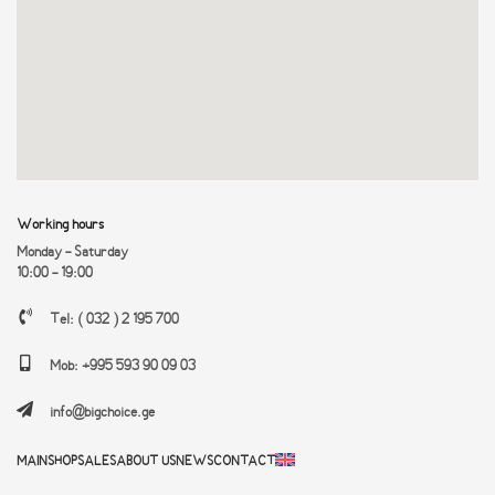
Working hours
Monday - Saturday
10:00 - 19:00
Tel: ( 032 ) 2 195 700
Mob: +995 593 90 09 03
info@bigchoice.ge
MAIN
SHOP
SALES
ABOUT US
NEWS
CONTACT