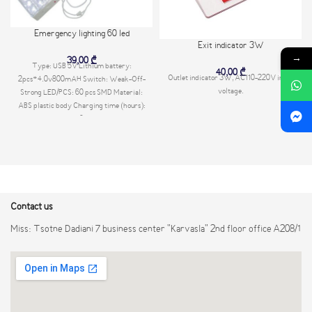
Emergency lighting 60 led
Exit indicator 3W
→
39,00
₾
Type: USB 5V Lithium battery:
40,00
₾
Outlet indicator 3W, AC110-220V input
2pcs*4.0v800mAH Switch: Weak-Off-
voltage.
Strong LED/PCS: 60 pcs SMD Material:
ABS plastic body Charging time (hours):
8
Contact us
Miss: Tsotne Dadiani 7 business center "Karvasla" 2nd floor office A208/1