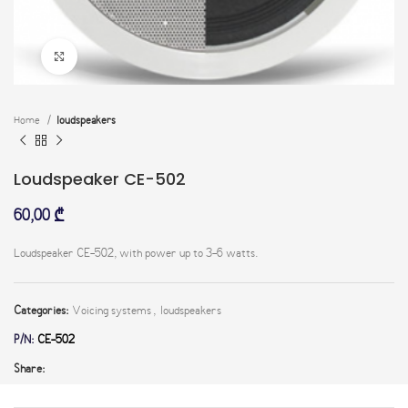
Click to enlarge
Home
loudspeakers
Loudspeaker CE-502
60,00
₾
Loudspeaker CE-502, with power up to 3-6 watts.
Categories:
Voicing systems
,
loudspeakers
P/N:
CE-502
Share: