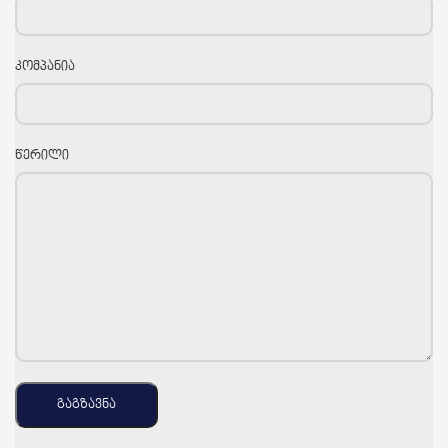
კომპანია
წერილი