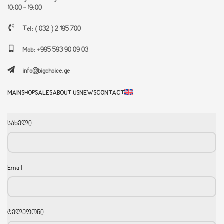
10:00 - 19:00
Tel: ( 032 ) 2 195 700
Mob: +995 593 90 09 03
info@bigchoice.ge
MAIN
SHOP
SALES
ABOUT US
NEWS
CONTACT
სახელი
Email
ტელეფონი