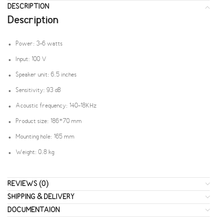
DESCRIPTION
Description
Power: 3-6 watts
Input: 100 V
Speaker unit: 6.5 inches
Sensitivity: 93 dB
Acoustic frequency: 140-18KHz
Product size: 186*70 mm
Mounting hole: 165 mm
Weight: 0.8 kg
REVIEWS (0)
SHIPPING & DELIVERY
DOCUMENTAION