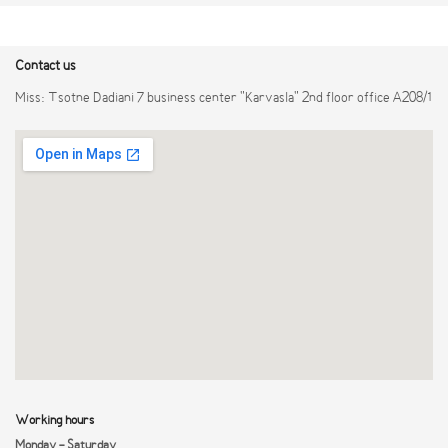
Contact us
Miss: Tsotne Dadiani 7 business center "Karvasla" 2nd floor office A208/1
Working hours
Monday - Saturday