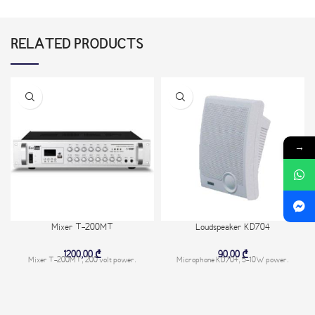
RELATED PRODUCTS
→
Mixer T-200MT
Loudspeaker KD704
1200,00
₾
90,00
₾
Mixer T-200MT, 200 volt power.
Microphone KD704, 5-10W power.