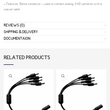
– Features: Bence connector – used to connect analog, AHD cameras with a
coaxial cable
REVIEWS (0)
SHIPPING & DELIVERY
DOCUMENTAION
RELATED PRODUCTS