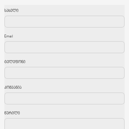
სახელი
Email
ტელეფონი
კომპანია
წერილი