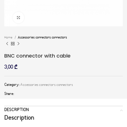
Click to enlarge
Home
Accessories connectors connectors
BNC connector with cable
3,00
₾
Category:
Accessories connectors connectors
Share:
DESCRIPTION
Description