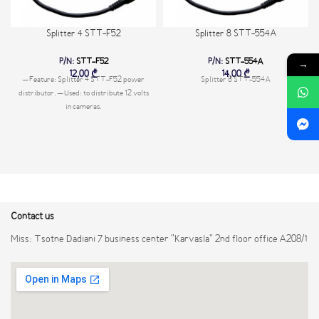
Splitter 4 STT-F52
Splitter 8 STT-554A
P/N:
STT-F52
P/N:
STT-554A
→
12,00
₾
14,00
₾
– Feature: Splitter 4 STT-F52 power
Splitter 8 STT-554A
distributor. – Used: to distribute 12 volts
in cameras.
Contact us
Miss: Tsotne Dadiani 7 business center "Karvasla" 2nd floor office A208/1