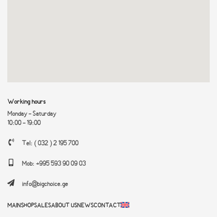
Working hours
Monday - Saturday
10:00 - 19:00
Tel: ( 032 ) 2 195 700
Mob: +995 593 90 09 03
info@bigchoice.ge
MAIN
SHOP
SALES
ABOUT US
NEWS
CONTACT