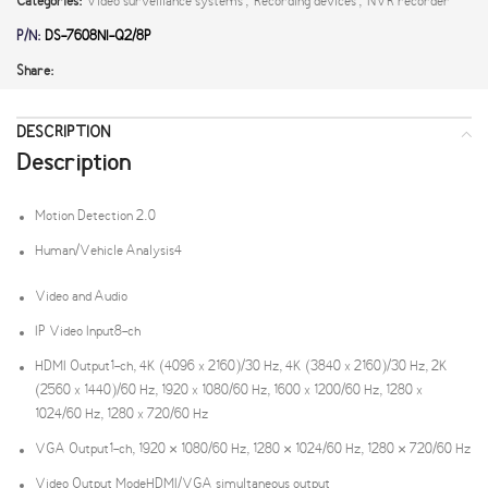
Categories:
Video surveillance systems
,
Recording devices
,
NVR recorder
P/N:
DS-7608NI-Q2/8P
Share:
DESCRIPTION
Description
Motion Detection 2.0
Human/Vehicle Analysis
4
Video and Audio
IP Video Input
8-ch
HDMI Output
1-ch, 4K (4096 x 2160)/30 Hz, 4K (3840 x 2160)/30 Hz, 2K
(2560 x 1440)/60 Hz, 1920 x 1080/60 Hz, 1600 x 1200/60 Hz, 1280 x
1024/60 Hz, 1280 x 720/60 Hz
VGA Output
1-ch, 1920 × 1080/60 Hz, 1280 × 1024/60 Hz, 1280 × 720/60 Hz
Video Output Mode
HDMI/VGA simultaneous output