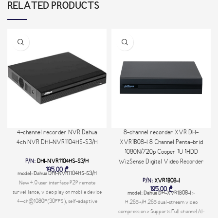
RELATED PRODUCTS
4-channel recorder NVR Dahua
8-channel recorder XVR DH-
4ch NVR DHI-NVR1104HS-S3/H
XVR1B08-I 8 Channel Penta-brid
1080N/720p Cooper 1U 1HDD
P/N:
DHI-NVR1104HS-S3/H
WizSense Digital Video Recorder
195,00
₾
model: Dahua DHI-NVR1104HS-S3/H
P/N:
XVR1B08-I
New 4.0 user interface P2P remote
195,00
₾
surveillance, video play on mobile device
model: Dahua DH-XVR1B08-I
>
4–ch@1080P(30FPS), self-adaptive
H.265+/H.265 dual-stream video
decoding capability Support for
compression > Supports Full channel AI-