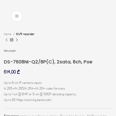
Click to enlarge
Home
NVR recorder
hikvision
DS-7608NI-Q2/8P(C), 2sata, 8ch, Poe
614,00
₾
Up to 8-ch IP camera inputs
H.265+/H.265/H.264+/H.264 video formats
Up to 1-ch @ 8MP or 5-ch @ 1080P decoding capacity
Up to 80 Mbps incoming bandwidth