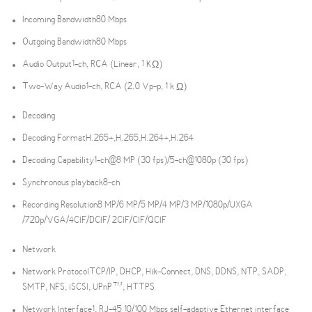
Incoming Bandwidth
80 Mbps
Outgoing Bandwidth
80 Mbps
Audio Output
1-ch, RCA (Linear, 1 KΩ)
Two-Way Audio
1-ch, RCA (2.0 Vp-p, 1 k Ω)
Decoding
Decoding Format
H.265+,H.265,H.264+,H.264
Decoding Capability
1-ch@8 MP (30 fps)/5-ch@1080p (30 fps)
Synchronous playback
8-ch
Recording Resolution
8 MP/6 MP/5 MP/4 MP/3 MP/1080p/UXGA
/720p/VGA/4CIF/DCIF/ 2CIF/CIF/QCIF
Network
Network Protocol
TCP/IP, DHCP, Hik-Connect, DNS, DDNS, NTP, SADP,
SMTP, NFS, iSCSI, UPnP™, HTTPS
Network Interface
1, RJ-45 10/100 Mbps self-adaptive Ethernet interface