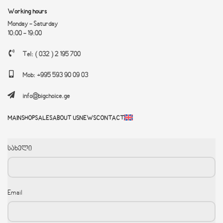
Working hours
Monday - Saturday
10:00 - 19:00
Tel: ( 032 ) 2 195 700
Mob: +995 593 90 09 03
info@bigchoice.ge
MAIN
SHOP
SALES
ABOUT US
NEWS
CONTACT
სახელი
Email