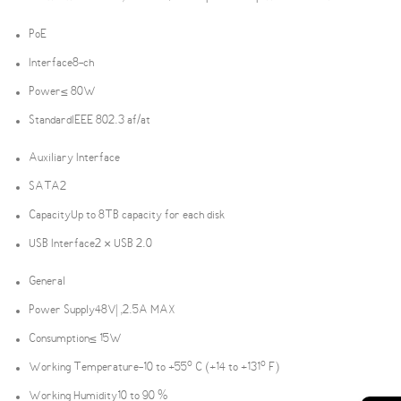
PoE
Interface
8-ch
Power
≤ 80W
Standard
IEEE 802.3 af/at
Auxiliary Interface
SATA
2
Capacity
Up to 8TB capacity for each disk
USB Interface
2 × USB 2.0
General
Power Supply
48V| ,2.5A MAX
Consumption
≤ 15W
Working Temperature
-10 to +55º C (+14 to +131º F)
Working Humidity
10 to 90 %