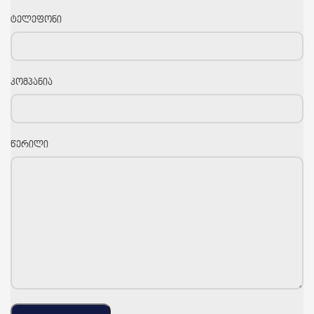
ტელეფონი
კომპანია
წერილი