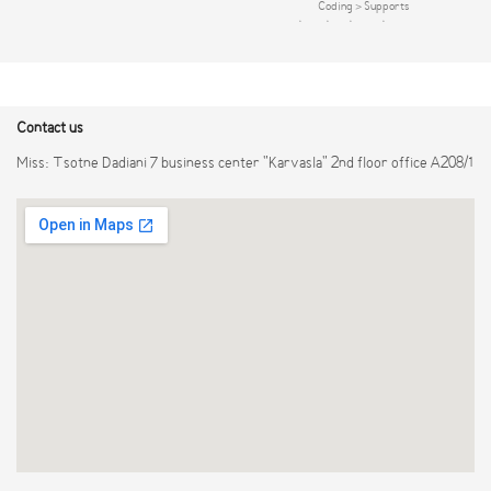
mainstream cameras of ONVIF and RTSP
Coding > Supports
protocol Smart H.265+/Smart
HDCVI/AHD/TVI/CVBS/IP video inputs >
H.264+/H.265/H.264 VGA/HDMI
Max 10 channels IP camera inputs, each
simultaneous video output, maximum
channel up to 6MP; Max 40 Mbps
resolution of HDMI is 1080P Remote
incoming bandwidth > Up to 4 channels
configuration and management of IPCs,
video stream ( analog channel ) SMD Plus
Contact us
such as setting pa rameters, acquiring
information and upgrading IPCs of the
Miss: Tsotne Dadiani 7 business center "Karvasla" 2nd floor office A208/1
same model in batches DHCP(Dynamic
Host Configuration Protocol),
HTTP(Hypertext Transfer Protocol),
NTP(Network Time Protocol) and
DDNS(Dynamic Domain Name System)