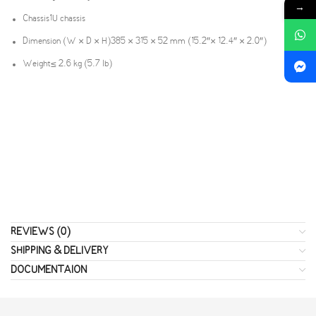
→
Chassis
1U chassis
Dimension (W × D × H)
385 × 315 × 52 mm (15.2″× 12.4″ × 2.0″)
Weight
≤ 2.6 kg (5.7 lb)
REVIEWS (0)
SHIPPING & DELIVERY
DOCUMENTAION