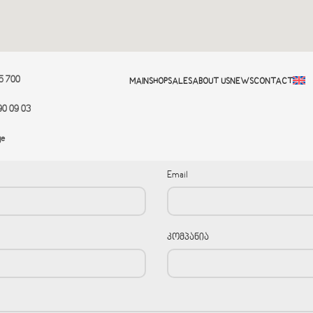
95 700
MAIN
SHOP
SALES
ABOUT US
NEWS
CONTACT
90 09 03
ge
Email
კომპანია