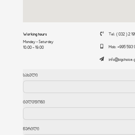
Working hours
Tel: ( 032 ) 2 1
Monday - Saturday
Mob: +995 593 
10:00 - 19:00
info@bigchoice.
სახელი
ტელეფონი
წერილი