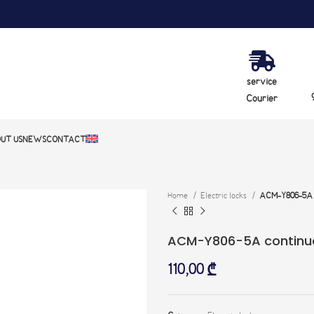
service
Courier
UT US
NEWS
CONTACT
Home
Electric locks
ACM-Y806-5A c
ACM-Y806-5A continuo
110,00
₾