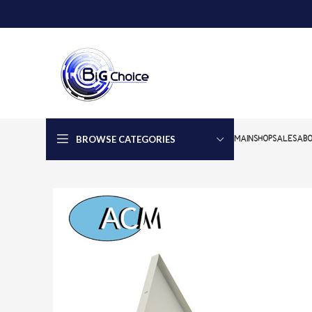
BROWSE CATEGORIES
MAIN
SHOP
SALES
ABO