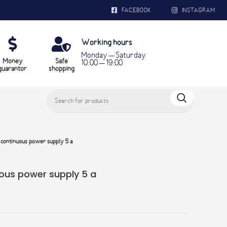
FACEBOOK
INSTAGRAM
Working hours
Monday – Saturday
Money
Safe
10:00 – 19:00
guarantor
shopping
ontinuous power supply 5 a
us power supply 5 a