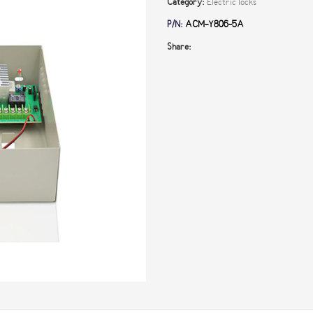
Category:
Electric locks
P/N:
ACM-Y806-5A
Share: