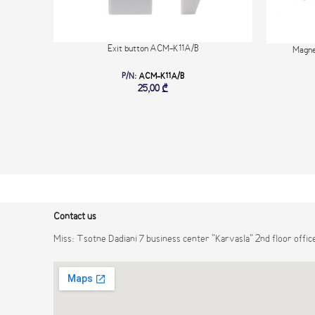
Exit button ACM-K11A/B
Magne
P/N:
ACM-K11A/B
25,00
₾
Contact us
Miss: Tsotne Dadiani 7 business center "Karvasla" 2nd floor offic