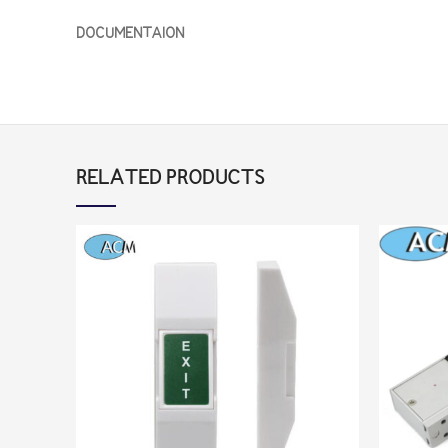
DOCUMENTAION
RELATED PRODUCTS