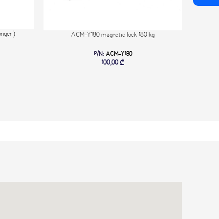
nger)
Exte
ACM-Y180 magnetic lock 180 kg
Lock s
P/N:
ACM-Y180
6-18V D
100,00
₾