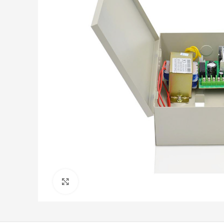
Click to enlarge