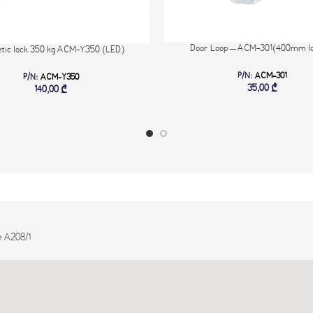
Door Loop – ACM-301(400mm lo
tic lock 350 kg ACM-Y350 (LED)
P/N:
ACM-301
P/N:
ACM-Y350
35,00
₾
140,00
₾
e A208/1