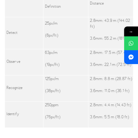
Distance
Definition
2.8mm: 43.9 m (144.02
25px/m
ft)
→
Detect
(8px/ft)
3.6mm: 55.2 m (181.1 ft)
63px/m
2.8mm: 17.5 m (57.41 ft)
Observe
(19px/ft)
3.6mm: 22.1 m (72.5 ft)
125px/m
2.8mm: 8.8 m (28.87 ft)
Recognize
(38px/ft)
3.6mm: 11.0 m (36.1 ft)
250ppm
2.8mm: 4.4 m (14.43 ft)
Identify
(76px/ft)
3.6mm: 5.5 m (18.0 ft)