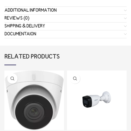
ADDITIONAL INFORMATION
REVIEWS (0)
SHIPPING & DELIVERY
DOCUMENTAION
RELATED PRODUCTS