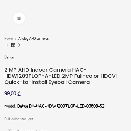
Click to enlarge
Home
Analog AHD cameras
Dahua
2 MP AHD Indoor Camera HAC-
HDW1209TLQP-A-LED 2MP Full-color HDCVI
Quick-to-install Eyeball Camera
99,00
₾
model: Dahua DH-HAC-HDW1209TLQP-LED-0360B-S2
Full-color starlight