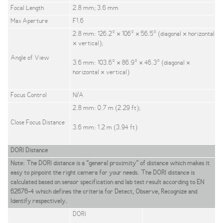
Focal Length
2.8 mm; 3.6 mm
Max Aperture
F1.6
2.8 mm: 126.2° × 106° × 56.5° (diagonal × horizontal
× vertical);
Angle of View
3.6 mm: 103.6° × 86.9° × 46.3° (diagonal ×
horizontal × vertical)
Focus Control
N/A
2.8 mm: 0.7 m (2.29 ft);
Close Focus Distance
3.6 mm: 1.2 m (3.94 ft)
DORI Distance
Note: The DORI distance is a “general proximity” of distance which makes it
easy to pinpoint the right camera for your needs. The DORI distance is
calculated based on sensor specification and lab test result according to EN
62676-4 which defines the criteria for Detect, Observe, Recognize and
Identify respectively.
DORI