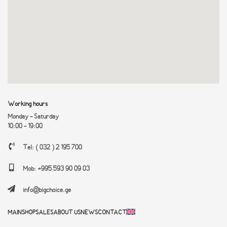
Working hours
Monday - Saturday
10:00 - 19:00
Tel: ( 032 ) 2 195 700
Mob: +995 593 90 09 03
info@bigchoice.ge
MAIN
SHOP
SALES
ABOUT US
NEWS
CONTACT