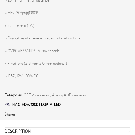
> 20 m illumination distance
> Max. 30fps@1080P
> Built-in mic (-A)
> Quick-to-install eyeball saves installation time
> CVI/CVBS/AHD/TVI switchable
> Fixed lens (2.8 mm;3.6 mm optional)
> IP67, 12V±30% DC
Categories:
CCTV cameras
,
Analog AHD cameras
P/N:
HAC-HDW1209TLQP-A-LED
Share:
DESCRIPTION