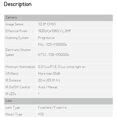
Description
Camera
Image Sensor
1/2.8″ CMOS
Effective Pixels
1920(H)×1080(V), 2MP
Scanning System
Progressive
PAL: 1/25~1/100000s
Electronic Shutter
Speed
NTSC: 1/30~1/100000s
Minimum Illumination
0.01 Lux/F1.6, 0 Lux white light on
S/N Ratio
More than 65dB
IR Distance
20 m (65.61 ft)
IR On/Off Control
Auto / Manual
IR LEDs
1
Lens
Lens Type
Fixed lens / Fixed iris
Mount Type
M12