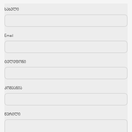
სახელი
Email
ტელეფონი
კომპანია
წერილი