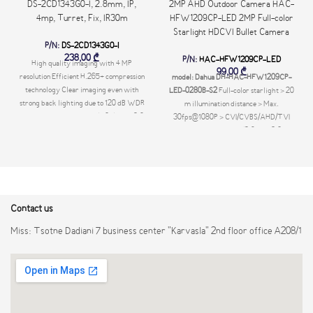
DS-2CD1343G0-I, 2.8mm, IP,
2MP AHD Outdoor Camera HAC-
4mp, Turret, Fix, IR30m
HFW1209CP-LED 2MP Full-color
Starlight HDCVI Bullet Camera
P/N:
DS-2CD1343G0-I
238,00
₾
P/N:
HAC-HFW1209CP-LED
High quality imaging with 4 MP
99,00
₾
resolution Efficient H.265+ compression
model: Dahua DH-HAC-HFW1209CP-
technology Clear imaging even with
LED-0280B-S2
Full-color starlight > 20
strong back lighting due to 120 dB WDR
m illumination distance > Max.
Water and dust resistant (IP67) EXIR 2.0:
30fps@1080P > CVI/CVBS/AHD/TVI
advanced infrared technology with long
switchable > Fixed lens (2.8 mm;3.6 mm
IR range -UF: Built-in microphone for
optional) > IP67, 12V±30% DC
real-time audio security -UF: Support up
to 256 GB SD card storage Available
models: DS-2CD1343G0-I(4mm) DS-
2CD1343G0-I(2.8mm) DS-2CD1343G0-
Contact us
I(2.8mm)(C) DS-2CD1343G0-I(4mm)
(C) DS-2CD1343G0-IUF(2.8mm)(C) DS-
Miss: Tsotne Dadiani 7 business center "Karvasla" 2nd floor office A208/1
2CD1343G0-IUF(4mm)(C)