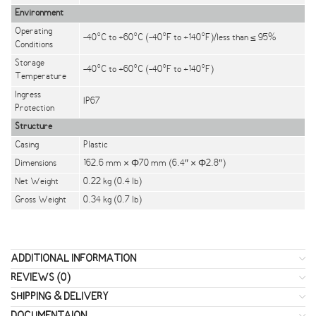
Environment
Operating
-40°C to +60°C (-40°F to +140°F)/less than ≤ 95%
Conditions
Storage
-40°C to +60°C (-40°F to +140°F)
Temperature
Ingress
IP67
Protection
Structure
Casing
Plastic
Dimensions
162.6 mm × Φ70 mm (6.4″ × Φ2.8″)
Net Weight
0.22 kg (0.4 lb)
Gross Weight
0.34 kg (0.7 lb)
ADDITIONAL INFORMATION
REVIEWS (0)
SHIPPING & DELIVERY