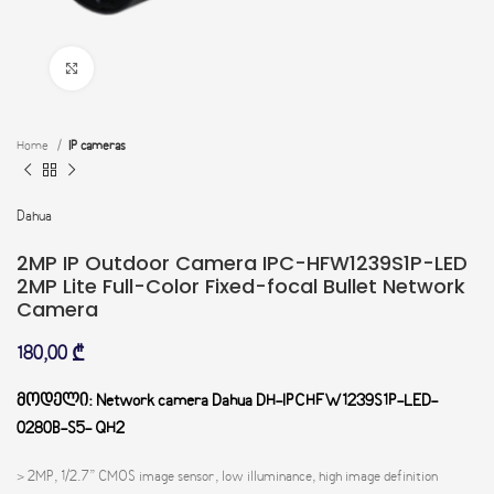
Click to enlarge
Home
IP cameras
Dahua
2MP IP Outdoor Camera IPC-HFW1239S1P-LED
2MP Lite Full-Color Fixed-focal Bullet Network
Camera
180,00
₾
მოდელი: Network camera Dahua DH-IPCHFW1239S1P-LED-
0280B-S5- QH2
> 2MP, 1/2.7” CMOS image sensor, low illuminance, high image definition