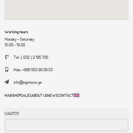
IP67, IK10 protection
Working hours
Monday - Saturday
10:00 - 19:00
Tel: ( 032 ) 2 195 700
Mob: +995 593 90 09 03
info@bigchoice.ge
MAIN
SHOP
SALES
ABOUT US
NEWS
CONTACT
სახელი