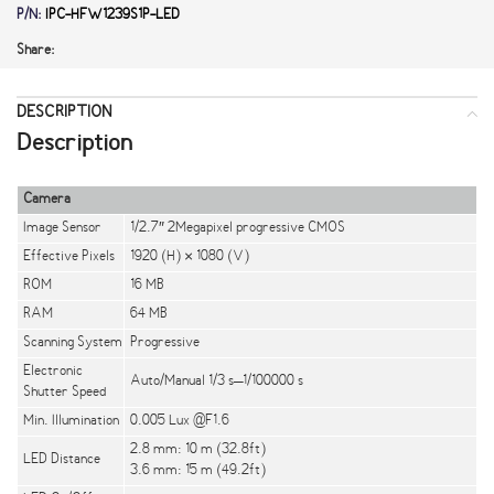
P/N:
IPC-HFW1239S1P-LED
Share:
DESCRIPTION
Description
Camera
Image Sensor
1/2.7″ 2Megapixel progressive CMOS
Effective Pixels
1920 (H) × 1080 (V)
ROM
16 MB
RAM
64 MB
Scanning System
Progressive
Electronic
Auto/Manual 1/3 s–1/100000 s
Shutter Speed
Min. Illumination
0.005 Lux @F1.6
2.8 mm: 10 m (32.8ft)
LED Distance
3.6 mm: 15 m (49.2ft)