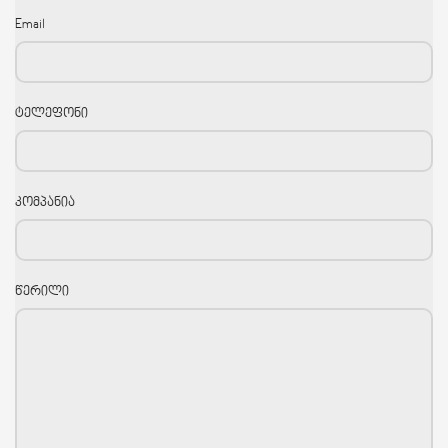
Email
ტელეფონი
კომპანია
წერილი