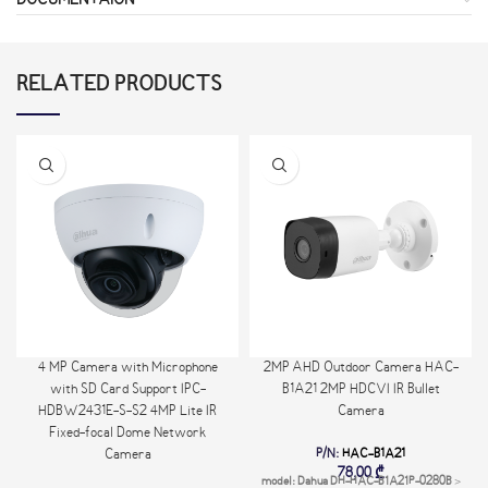
DOCUMENTAION
RELATED PRODUCTS
4 MP Camera with Microphone
2MP AHD Outdoor Camera HAC-
with SD Card Support IPC-
B1A21 2MP HDCVI IR Bullet
HDBW2431E-S-S2 4MP Lite IR
Camera
Fixed-focal Dome Network
P/N:
HAC-B1A21
Camera
78,00
₾
model: Dahua DH-HAC-B1A21P-0280B
>