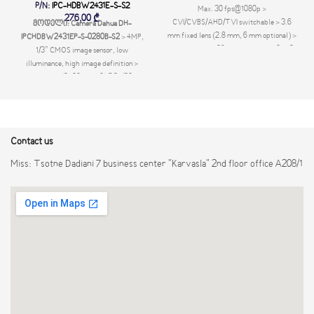
P/N:
IPC-HDBW2431E-S-S2
Max. 30 fps@1080p >
276,00
₾
CVI/CVBS/AHD/TVI switchable > 3.6
მოდელი: Camera Dahua DH-
mm fixed lens (2.8 mm, 6 mm optional) >
IPCHDBW2431EP-S-0280B-S2
> 4MP,
Max. IR length 20 m, Smart IR > IP67,12
1/3” CMOS image sensor, low
VDC
illuminance, high image definition >
Outputs 4MP (2560 × 1440)@25/30 fps,
max. supports 4MP (2688 × 1520) @ 20
fps > H.265 codec, high compression
rate, ultra-low bit rate > Built-in IR LED,
max IR distance: 30 m > ROI, SMART
Contact us
H.264+/H.265+, flexible coding,
applicable to various bandwidth and
Miss: Tsotne Dadiani 7 business center "Karvasla" 2nd floor office A208/1
storage environments > Rotation mode,
WDR, 3D NR, HLC, BLC, digital
watermarking, applicable to various
monitoring scenes > Intelligent detection:
Intrusion, tripwire > Abnormality
detection: Motion detection, video
tampering, no SD card, SD card full, SD
card error, network disconnected, IP
conflict, illegal ac- cess, voltage
detection > Supports max. 256 GB Micro
SD card > 12V DC/PoE power supply >