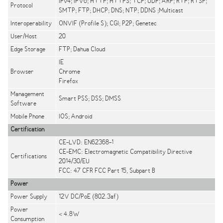
IPv4; IPV6; HTTP; HTTPS; TCP; UDP; ARP; RTP; RTSP;
Protocol
SMTP; FTP; DHCP; DNS; NTP; DDNS ;Multicast
Interoperability
ONVIF (Profile S); CGI; P2P; Genetec
User/Host
20
Edge Storage
FTP; Dahua Cloud
IE
Browser
Chrome
Firefox
Management
Smart PSS; DSS; DMSS
Software
Mobile Phone
IOS; Android
Certification
CE-LVD: EN62368-1
CE-EMC: Electromagnetic Compatibility Directive
Certifications
2014/30/EU
FCC: 47 CFR FCC Part 15, Subpart B
Power
Power Supply
12V DC/PoE (802.3af)
Power
< 4.8W
Consumption