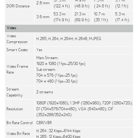
37.3 m
14.9 m
7.5 m
3.7 m
2.8 mm
DORI Distance
(122.4 ft)
(48.9 ft)
( 24.6 ft)
(12.1 ft)
53.3 m
21.3 m
10.7 m
5.3 m
3.6 mm
(174.9 ft)
(69.9 ft)
(35.1 ft)
(17.4 ft)
Video
Video
H.265; H.264; H.264H; H.264B; MJPEG
Compression
Smart Codec
Yes
Main Stream:
1920 × 1080 (1 fps–25/30 fps)
Video Frame
Sub stream:
Rate
704 × 576 (1 fps–25 fps)
704 × 480 (1 fps–30 fps)
Stream
2 streams
Capability
1080P (1920×1080); 1.3MP (1280×960); 720P (1280×720);
Resolution
D1 (704×576/704×480); VGA (640×480); CIF
(352×288/352×240)
Bit Rate Control
CBR/VBR
H.264: 32 Kbps–6144 Kbps
Video Bit Rate
H.265: 12 Kbps–6400 Kbps