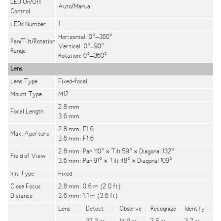
LED On/Off
Auto/Manual
Control
LEDs Number
1
Horizontal: 0°–360°
Pan/Tilt/Rotation
Vertical: 0°–90°
Range
Rotation: 0°–360°
Lens
Lens Type
Fixed-focal
Mount Type
M12
2.8 mm
Focal Length
3.6 mm
2.8 mm: F1.6
Max. Aperture
3.6 mm: F1.6
2.8 mm: Pan 110° × Tilt 59° × Diagonal 132°
Field of View
3.6 mm: Pan 91° × Tilt 48° × Diagonal 109°
Iris Type
Fixed
Close Focus
2.8 mm: 0.6 m (2.0 ft)
Distance
3.6 mm: 1.1 m (3.6 ft)
Lens
Detect
Observe
Recognize
Identify