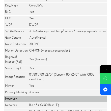
Day/Night
Color/B/W
BLC
Yes
HLC
Yes
WDR
DWDR
White Balance
Auto/natural/street lamp/outdoor/manual/regional custom
Gain Control
Auto/Manual
Noise Reduction
3D DNR
Motion Detection
OFF/ON (4 areas, rectangular)
Region of
Yes (4 areas)
Interest(RoI)
Smart Light
Yes
→
0°/90°/180°/270° (Support 90°/270° with 1080p
Image Rotation
resolution.)
Mirror
Yes
Privacy Masking
4 areas
Network
Network
RJ-45 (10/100 Base-T)