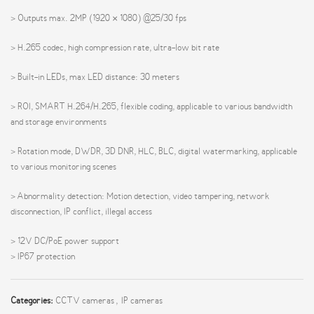
> Outputs max. 2MP (1920 × 1080) @25/30 fps
> H.265 codec, high compression rate, ultra-low bit rate
> Built-in LEDs, max LED distance: 30 meters
> ROI, SMART H.264/H.265, flexible coding, applicable to various bandwidth
and storage environments
> Rotation mode, DWDR, 3D DNR, HLC, BLC, digital watermarking, applicable
to various monitoring scenes
> Abnormality detection: Motion detection, video tampering, network
disconnection, IP conflict, illegal access
> 12V DC/PoE power support
> IP67 protection
Categories:
CCTV cameras
,
IP cameras