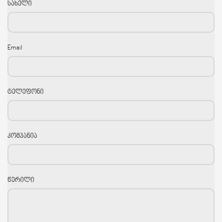
სახელი
Email
ტელეფონი
კომპანია
წერილი