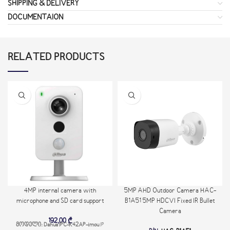
SHIPPING & DELIVERY
DOCUMENTAION
RELATED PRODUCTS
4MP internal camera with
5MP AHD Outdoor Camera HAC-
microphone and SD card support
B1A51 5MP HDCVI Fixed IR Bullet
Camera
192,00
₾
მოდელი: Dahua IPC-K42AP-imou
IP