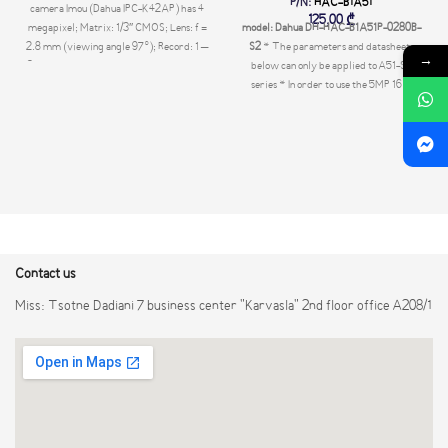
P/N:
HAC-B1A51
camera Imou (Dahua IPC-K42AP) has 4
125,00
₾
megapixel; Matrix: 1/3″ CMOS; Lens: f =
model: Dahua DH-HAC-B1A51P-0280B-
2.8 mm (viewing angle 97°); Record: 1 –
S2
* The parameters and datasheets
→
25 fps; Built-in microphone and speaker;
below can only be applied to A51-S2
IR illumination up to 10 m. Memory slot:
series * In order to use the 5MP 16:9
micro SD up to 256 Gb; DC 12V/PoE.
HDCVI camera, the firmware of XVR
must be upgraded to
V4.001.0000001.0.R.200908 or later
version. > Max. 25 fps@5MP (16:9 video
output) > CVI/CVBS/AHD/TVI
switchable > 3.6 mm fixed lens (2.8 mm
optional) > Max. IR length 20 m, Smart IR
> IP67, DC12V
Contact us
Miss: Tsotne Dadiani 7 business center "Karvasla" 2nd floor office A208/1