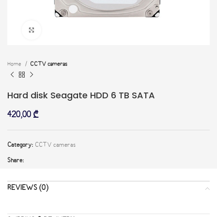
Click to enlarge
Home
CCTV cameras
Hard disk Seagate HDD 6 TB SATA
420,00
₾
Category:
CCTV cameras
Share:
REVIEWS (0)