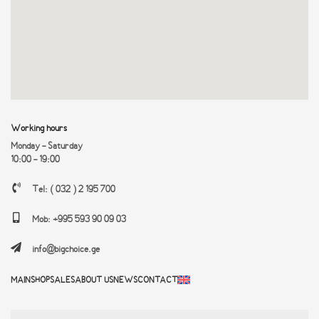
Working hours
Monday - Saturday
10:00 - 19:00
Tel: ( 032 ) 2 195 700
Mob: +995 593 90 09 03
info@bigchoice.ge
MAIN
SHOP
SALES
ABOUT US
NEWS
CONTACT